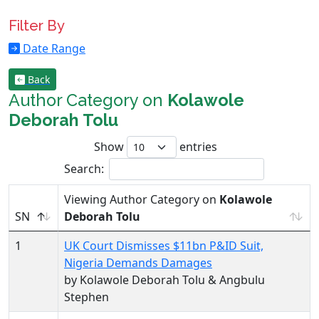
Filter By
Date Range
Back
Author Category on
Kolawole
Deborah Tolu
Show
entries
Search:
Viewing Author Category on
Kolawole
SN
Deborah Tolu
1
UK Court Dismisses $11bn P&ID Suit,
Nigeria Demands Damages
by Kolawole Deborah Tolu & Angbulu
Stephen