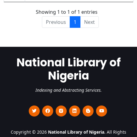
Showing 1 to 1 of 1 entries
Previous
1
Next
National Library of
Nigeria
Indexing and Abstracting Services.
Copyright © 2026
National Library of Nigeria
. All Rights