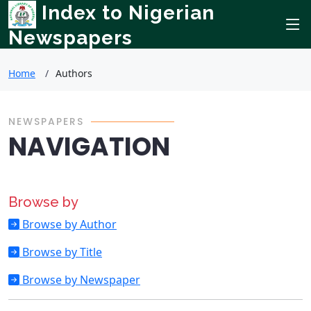
Index to Nigerian
Newspapers
Home
Authors
NEWSPAPERS
NAVIGATION
Browse by
Browse by Author
Browse by Title
Browse by Newspaper