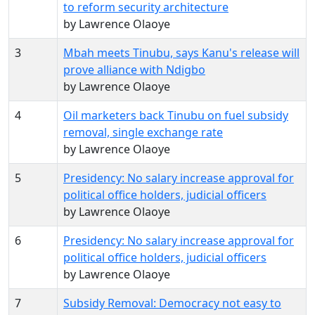
to reform security architecture
by Lawrence Olaoye
3
Mbah meets Tinubu, says Kanu's release will
prove alliance with Ndigbo
by Lawrence Olaoye
4
Oil marketers back Tinubu on fuel subsidy
removal, single exchange rate
by Lawrence Olaoye
5
Presidency: No salary increase approval for
political office holders, judicial officers
by Lawrence Olaoye
6
Presidency: No salary increase approval for
political office holders, judicial officers
by Lawrence Olaoye
7
Subsidy Removal: Democracy not easy to