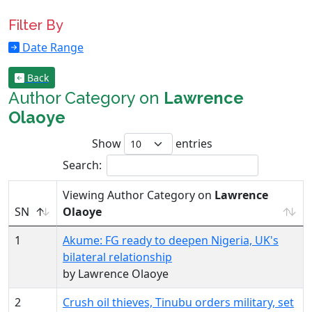
Filter By
Date Range
Back
Author Category on
Lawrence
Olaoye
Show
entries
Search:
Viewing Author Category on
Lawrence
SN
Olaoye
1
Akume: FG ready to deepen Nigeria, UK's
bilateral relationship
by Lawrence Olaoye
2
Crush oil thieves, Tinubu orders military, set