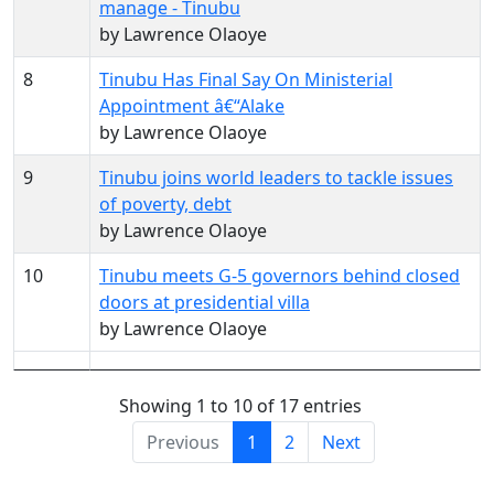
manage - Tinubu
by Lawrence Olaoye
8
Tinubu Has Final Say On Ministerial
Appointment â€“Alake
by Lawrence Olaoye
9
Tinubu joins world leaders to tackle issues
of poverty, debt
by Lawrence Olaoye
10
Tinubu meets G-5 governors behind closed
doors at presidential villa
by Lawrence Olaoye
Showing 1 to 10 of 17 entries
Previous
1
2
Next