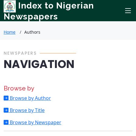
Index to Nigerian
Newspapers
Home
Authors
NEWSPAPERS
NAVIGATION
Browse by
Browse by Author
Browse by Title
Browse by Newspaper