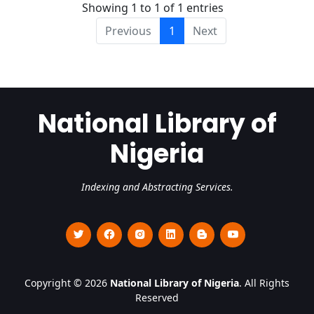
Showing 1 to 1 of 1 entries
Previous
1
Next
National Library of
Nigeria
Indexing and Abstracting Services.
Copyright © 2026
National Library of Nigeria
. All Rights
Reserved