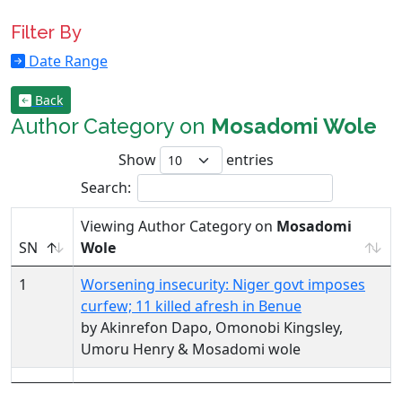
Filter By
Date Range
Back
Author Category on
Mosadomi Wole
Show
entries
Search:
Viewing Author Category on
Mosadomi
SN
Wole
1
Worsening insecurity: Niger govt imposes
curfew; 11 killed afresh in Benue
by Akinrefon Dapo, Omonobi Kingsley,
Umoru Henry & Mosadomi wole