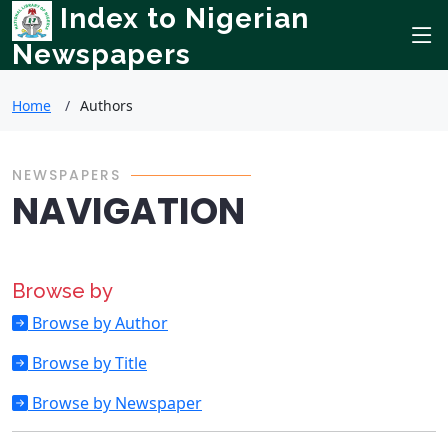
Index to Nigerian
Newspapers
Home
Authors
NEWSPAPERS
NAVIGATION
Browse by
Browse by Author
Browse by Title
Browse by Newspaper