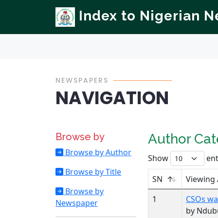
Index to Nigerian 
NEWSPAPERS
NAVIGATION
Browse by
Author Ca
Browse by Author
Show
ent
Browse by Title
SN
Viewing
Browse by
1
CSOs war
Newspaper
by Ndubu