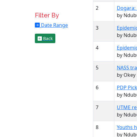
2
Dogara: 
Filter By
by Ndubu
Date Range
3
Epidemic
by Ndubu
Back
4
Epidemic
by Ndubu
5
NASS tra
by Okey
6
PDP Pick
by Ndubu
7
UTME res
by Ndubu
8
Youths ha
by Ndubu