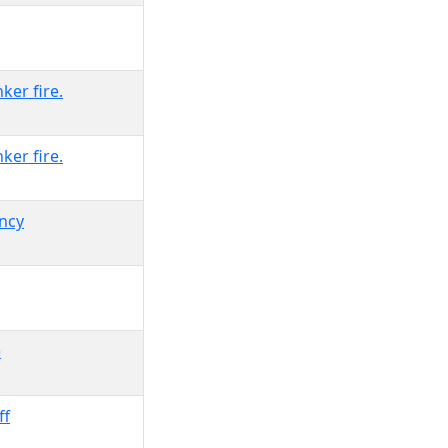
ker fire.
ker fire.
ency
e
ff