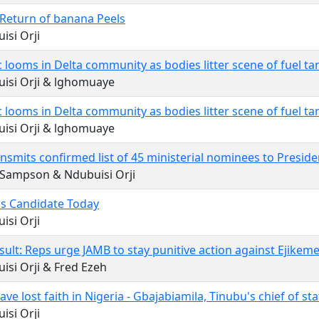
Return of banana Peels
isi Orji
 looms in Delta community as bodies litter scene of fuel tan
isi Orji & lghomuaye
 looms in Delta community as bodies litter scene of fuel tan
isi Orji & lghomuaye
nsmits confirmed list of 45 ministerial nominees to Presid
 Sampson & Ndubuisi Orji
s Candidate Today
isi Orji
ult: Reps urge JAMB to stay punitive action against Ejikem
isi Orji & Fred Ezeh
ve lost faith in Nigeria - Gbajabiamila, Tinubu's chief of sta
isi Orji