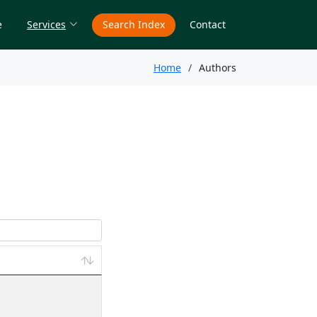
e
Services
Search Index
Contact
Home
Authors