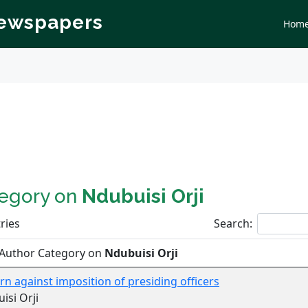
Newspapers
Hom
tegory on
Ndubuisi Orji
ries
Search:
 Author Category on
Ndubuisi Orji
n against imposition of presiding officers
isi Orji