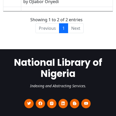
by OJiabor Onyedi
Showing 1 to 2 of 2 entries
Previous
1
Next
National Library of
Nigeria
Indexing and Abstracting Services.