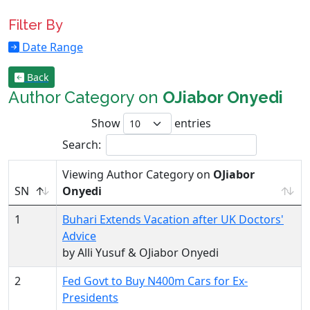
Filter By
Date Range
Back
Author Category on
OJiabor Onyedi
Show
entries
Search:
Viewing Author Category on
OJiabor
SN
Onyedi
1
Buhari Extends Vacation after UK Doctors'
Advice
by Alli Yusuf & OJiabor Onyedi
2
Fed Govt to Buy N400m Cars for Ex-
Presidents