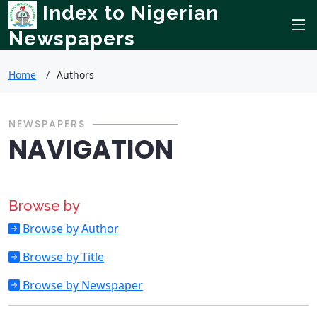
Index to Nigerian
Newspapers
Home
Authors
NEWSPAPERS
NAVIGATION
Browse by
Browse by Author
Browse by Title
Browse by Newspaper