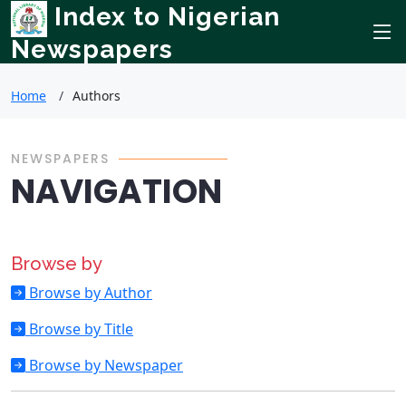
Index to Nigerian
Newspapers
Home
Authors
NEWSPAPERS
NAVIGATION
Browse by
Browse by Author
Browse by Title
Browse by Newspaper