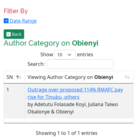
Filter By
Date Range
Back
Author Category on
Obienyi
Show
entries
Search:
SN
Viewing Author Category on
Obienyi
1
Outrage over proposed 114% RMAFC pay
rise for Tinubu, others
by Adetutu Folasade Koyi, Juliana Taiwo
Obalonye & Obienyi
Showing 1 to 1 of 1 entries