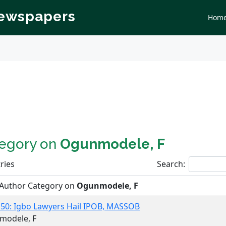
Newspapers
Hom
tegory on
Ogunmodele, F
ries
Search:
 Author Category on
Ogunmodele, F
 50: Igbo Lawyers Hail IPOB, MASSOB
modele, F