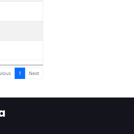
vious
1
Next
a