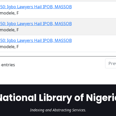
 50: Igbo Lawyers Hail IPOB, MASSOB
modele, F
 50: Igbo Lawyers Hail IPOB, MASSOB
modele, F
 50: Igbo Lawyers Hail IPOB, MASSOB
modele, F
Pre
 entries
National Library of Nigeri
Indexing and Abstracting Services.