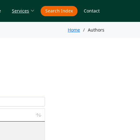
e
Services
Search Index
Contact
Home
Authors