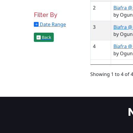
2
Biafra @
Filter By
by Ogun
Date Range
3
Biafra @
by Ogun
Back
4
Biafra @
by Ogun
Showing 1 to 4 of 4