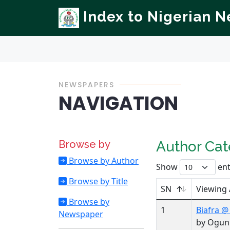
Index to Nigerian 
NEWSPAPERS
NAVIGATION
Browse by
Author Ca
Browse by Author
Show
ent
Browse by Title
SN
Viewing
Browse by
1
Biafra @
Newspaper
by Ogun