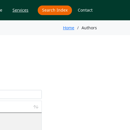
e
Services
Search Index
Contact
Home
Authors