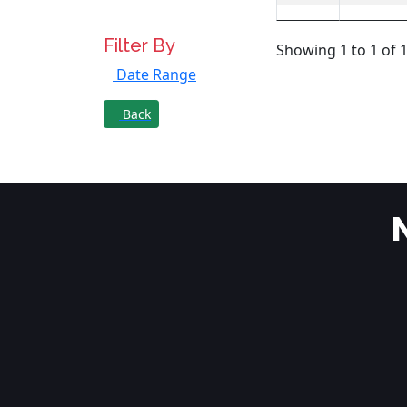
Filter By
Showing 1 to 1 of 1
Date Range
Back