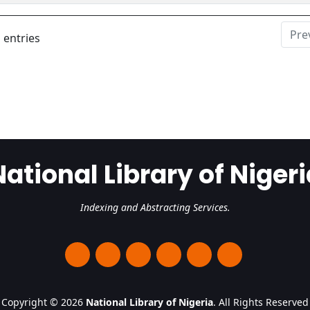
Pre
 entries
National Library of Nigeri
Indexing and Abstracting Services.
Copyright © 2026
National Library of Nigeria
. All Rights Reserved