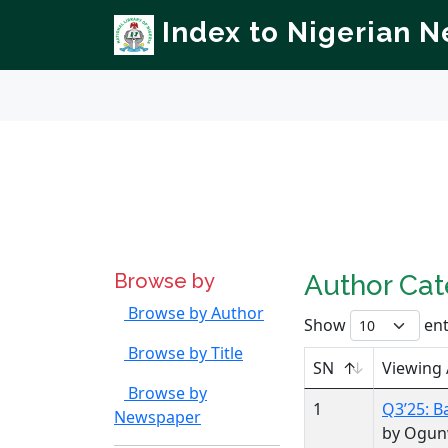
Index to Nigerian 
Browse by
Author Ca
Browse by Author
Show
ent
Browse by Title
SN
Viewing
Browse by
1
Q3’25: B
Newspaper
by Ogun