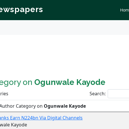
Newspapers
Hom
tegory on
Ogunwale Kayode
ries
Search:
 Author Category on
Ogunwale Kayode
anks Earn N224bn Via Digital Channels
wale Kayode