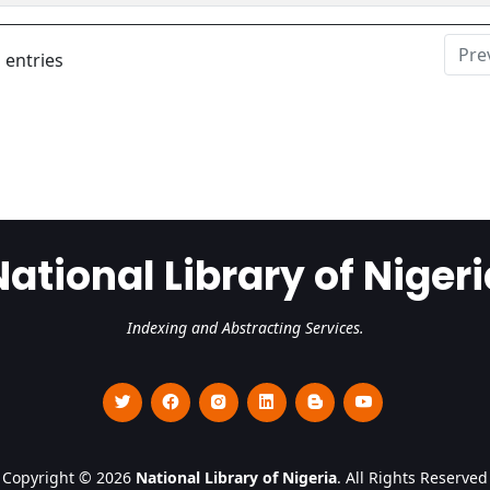
Pre
 entries
National Library of Nigeri
Indexing and Abstracting Services.
Copyright © 2026
National Library of Nigeria
. All Rights Reserved