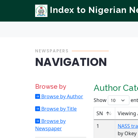
Index to Nigerian 
NEWSPAPERS
NAVIGATION
Browse by
Author Ca
Browse by Author
Show
ent
Browse by Title
SN
Viewing
Browse by
1
NASS tra
Newspaper
by Okey