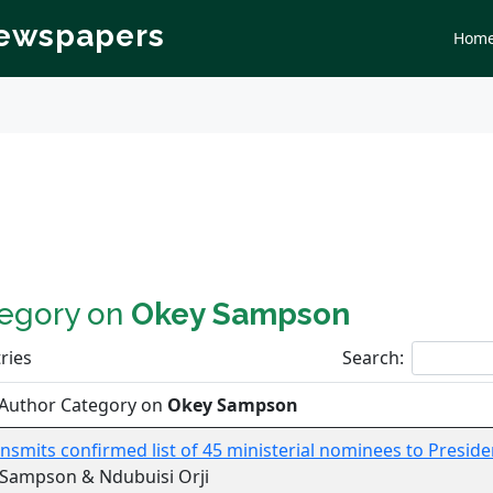
Newspapers
Hom
tegory on
Okey Sampson
ries
Search:
 Author Category on
Okey Sampson
nsmits confirmed list of 45 ministerial nominees to Presid
 Sampson & Ndubuisi Orji