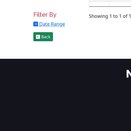
Filter By
Showing 1 to 1 of 1
Date Range
Back