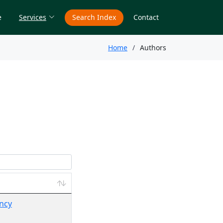
e
Services
Search Index
Contact
Home
Authors
ency