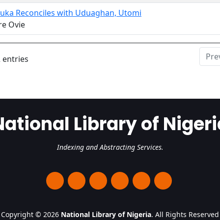
uka Reconciles with Uduaghan, Utomi
re Ovie
Pre
 entries
National Library of Nigeri
Indexing and Abstracting Services.
Copyright © 2026
National Library of Nigeria
. All Rights Reserved