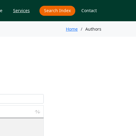
e
Services
Search Index
Contact
Home
Authors