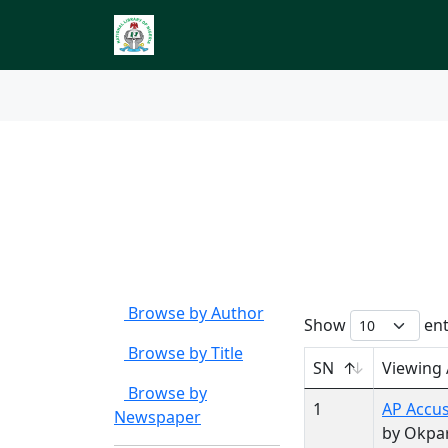
Index to Nigerian 
Browse by
Author Ca
Browse by Author
Show
ent
Browse by Title
SN
Viewing
Browse by
1
AP Accus
Newspaper
by Okpa