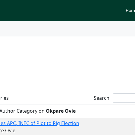
Newspapers
Hom
tegory on
Okpare Ovie
ries
Search:
 Author Category on
Okpare Ovie
es APC, INEC of Plot to Rig Election
re Ovie