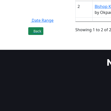
2
Bishop K
Filter By
by Okpa
Date Range
Showing 1 to 2 of 2
Back