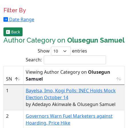
Filter By
Date Range
Back
Author Category on
Olusegun Samuel
Show
entries
Search:
Viewing Author Category on
Olusegun
SN
Samuel
1
Bayelsa, Imo, Kogi Polls: INEC Holds Mock
Election October 14
by Adedayo Akinwale & Olusegun Samuel
2
Governors Warn Fuel Marketers against
Hoarding, Price Hike