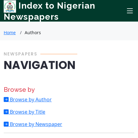
Index to Nigerian
Newspapers
Home
Authors
NEWSPAPERS
NAVIGATION
Browse by
Browse by Author
Browse by Title
Browse by Newspaper