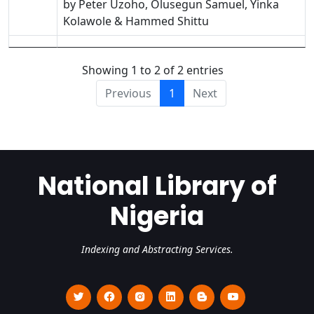
by Peter Uzoho, Olusegun Samuel, Yinka
Kolawole & Hammed Shittu
Showing 1 to 2 of 2 entries
Previous
1
Next
National Library of
Nigeria
Indexing and Abstracting Services.