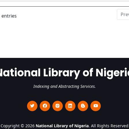
Pre
 entries
National Library of Nigeri
Indexing and Abstracting Services.
Copyright © 2026
National Library of Nigeria
. All Rights Reserved