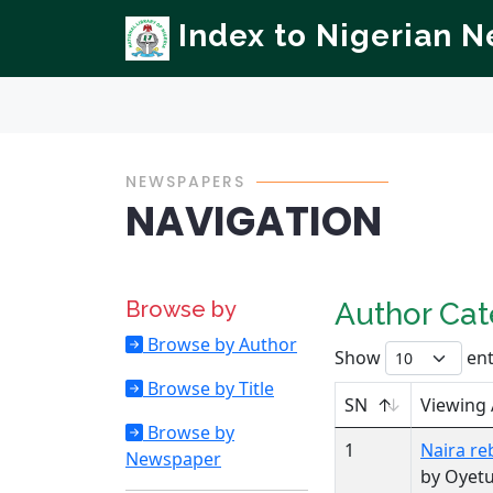
Index to Nigerian 
NEWSPAPERS
NAVIGATION
Browse by
Author Ca
Browse by Author
Show
ent
Browse by Title
SN
Viewing
Browse by
1
Naira re
Newspaper
by Oyetu