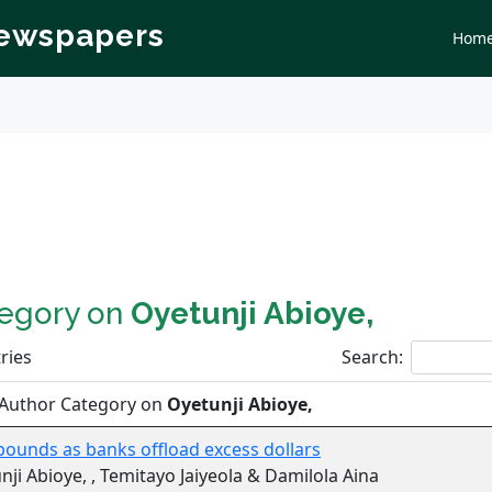
Newspapers
Hom
tegory on
Oyetunji Abioye,
ries
Search:
 Author Category on
Oyetunji Abioye,
bounds as banks offload excess dollars
nji Abioye, , Temitayo Jaiyeola & Damilola Aina