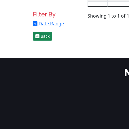
Filter By
Showing 1 to 1 of 1
Date Range
Back