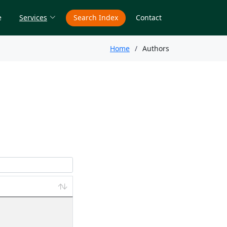
e
Services
Search Index
Contact
Home
Authors