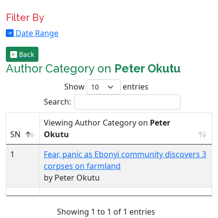
Filter By
Date Range
Back
Author Category on
Peter Okutu
Show
entries
Search:
Viewing Author Category on
Peter
SN
Okutu
1
Fear, panic as Ebonyi community discovers 3
corpses on farmland
by Peter Okutu
Showing 1 to 1 of 1 entries