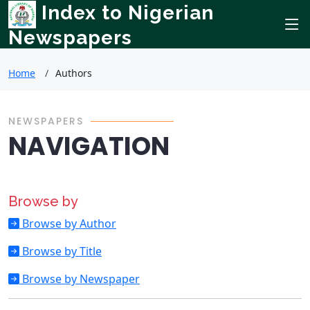
Index to Nigerian
Newspapers
Home
Authors
NEWSPAPERS
NAVIGATION
Browse by
Browse by Author
Browse by Title
Browse by Newspaper