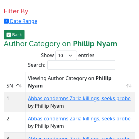
Filter By
Date Range
Back
Author Category on
Phillip Nyam
Show
entries
Search:
Viewing Author Category on
Phillip
SN
Nyam
1
Abbas condemns Zaria killings, seeks probe
by Phillip Nyam
2
Abbas condemns Zaria killings, seeks probe
by Phillip Nyam
3
Abbas condemns Zaria killings, seeks probe