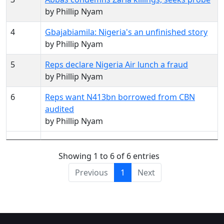
by Phillip Nyam
4
Gbajabiamila: Nigeria's an unfinished story
by Phillip Nyam
5
Reps declare Nigeria Air lunch a fraud
by Phillip Nyam
6
Reps want N413bn borrowed from CBN
audited
by Phillip Nyam
Showing 1 to 6 of 6 entries
Previous
1
Next