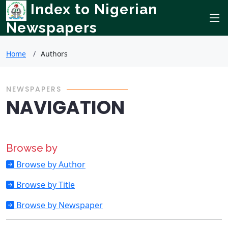
Index to Nigerian
Newspapers
Home
Authors
NEWSPAPERS
NAVIGATION
Browse by
Browse by Author
Browse by Title
Browse by Newspaper