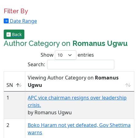
Filter By
Date Range
Back
Author Category on
Romanus Ugwu
Show
entries
Search:
Viewing Author Category on
Romanus
SN
Ugwu
1
APC vice chairman resigns over leadership
crisis.
by Romanus Ugwu
2
Boko Haram not yet defeated, Gov Shettima
warns