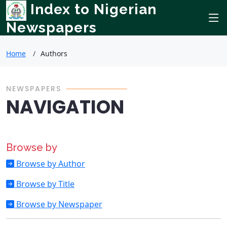
Index to Nigerian
Newspapers
Home
Authors
NEWSPAPERS
NAVIGATION
Browse by
Browse by Author
Browse by Title
Browse by Newspaper