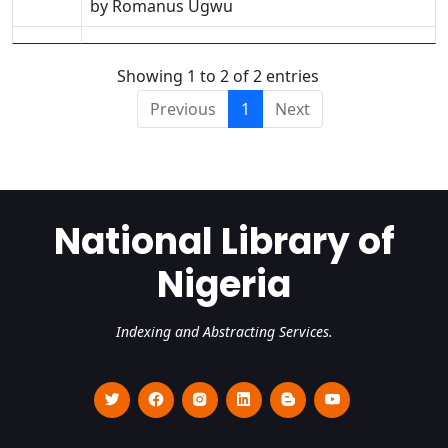
by Romanus Ugwu
Showing 1 to 2 of 2 entries
Previous
1
Next
National Library of
Nigeria
Indexing and Abstracting Services.