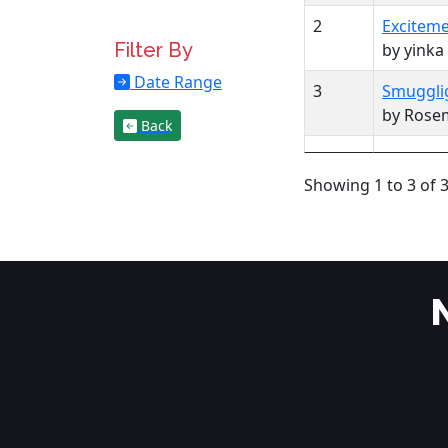
2
Exciteme
Filter By
by yinka
Date Range
3
Smugglig
by Rose
Back
Showing 1 to 3 of 3