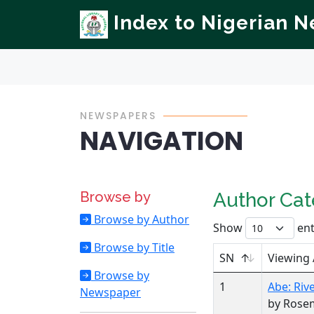
Index to Nigerian 
NEWSPAPERS
NAVIGATION
Browse by
Author Ca
Browse by Author
Show
ent
Browse by Title
SN
Viewing
Browse by
1
Abe: Rive
Newspaper
by Rose