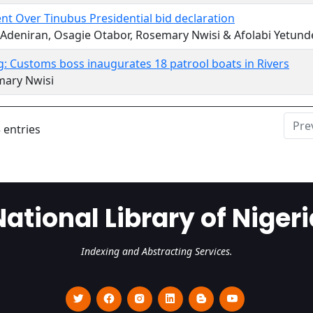
nt Over Tinubus Presidential bid declaration
 Adeniran, Osagie Otabor, Rosemary Nwisi & Afolabi Yetund
: Customs boss inaugurates 18 patrool boats in Rivers
mary Nwisi
Pre
 entries
National Library of Nigeri
Indexing and Abstracting Services.