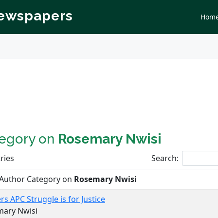
Newspapers
Hom
tegory on
Rosemary Nwisi
ries
Search:
 Author Category on
Rosemary Nwisi
rs APC Struggle is for Justice
mary Nwisi