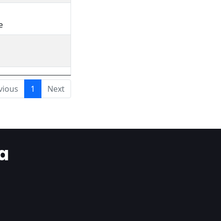
e
vious
1
Next
a