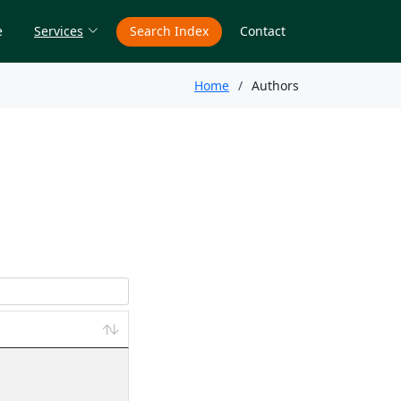
e
Services
Search Index
Contact
Home
Authors