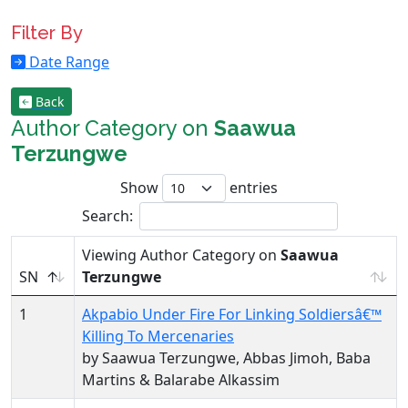
Filter By
Date Range
Back
Author Category on
Saawua
Terzungwe
Show
entries
Search:
Viewing Author Category on
Saawua
SN
Terzungwe
1
Akpabio Under Fire For Linking Soldiersâ€™
Killing To Mercenaries
by Saawua Terzungwe, Abbas Jimoh, Baba
Martins & Balarabe Alkassim