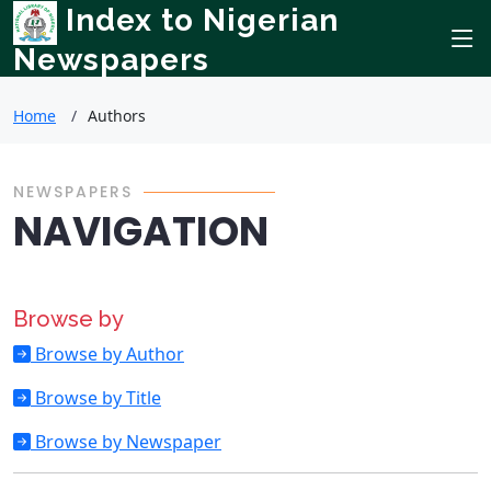
Index to Nigerian
Newspapers
Home
Authors
NEWSPAPERS
NAVIGATION
Browse by
Browse by Author
Browse by Title
Browse by Newspaper