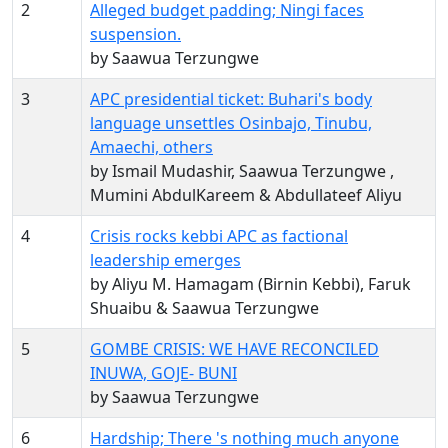
2
Alleged budget padding; Ningi faces
suspension.
by Saawua Terzungwe
3
APC presidential ticket: Buhari's body
language unsettles Osinbajo, Tinubu,
Amaechi, others
by Ismail Mudashir, Saawua Terzungwe ,
Mumini AbdulKareem & Abdullateef Aliyu
4
Crisis rocks kebbi APC as factional
leadership emerges
by Aliyu M. Hamagam (Birnin Kebbi), Faruk
Shuaibu & Saawua Terzungwe
5
GOMBE CRISIS: WE HAVE RECONCILED
INUWA, GOJE- BUNI
by Saawua Terzungwe
6
Hardship; There 's nothing much anyone