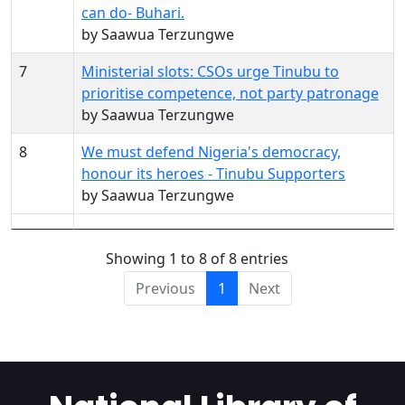
can do- Buhari.
by Saawua Terzungwe
7
Ministerial slots: CSOs urge Tinubu to
prioritise competence, not party patronage
by Saawua Terzungwe
8
We must defend Nigeria's democracy,
honour its heroes - Tinubu Supporters
by Saawua Terzungwe
Showing 1 to 8 of 8 entries
Previous
1
Next