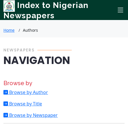
Index to Nigerian
Newspapers
Home
Authors
NEWSPAPERS
NAVIGATION
Browse by
Browse by Author
Browse by Title
Browse by Newspaper