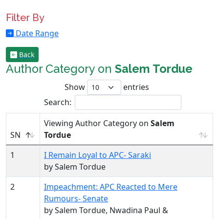
Filter By
Date Range
Back
Author Category on
Salem Tordue
Show
entries
Search:
Viewing Author Category on
Salem
SN
Tordue
1
I Remain Loyal to APC- Saraki
by Salem Tordue
2
Impeachment: APC Reacted to Mere
Rumours- Senate
by Salem Tordue, Nwadina Paul &