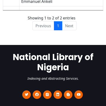
Emmanuel Ankeli
Showing 1 to 2 of 2 entries
Previous
1
Next
National Library of
Nigeria
Indexing and Abstracting Services.