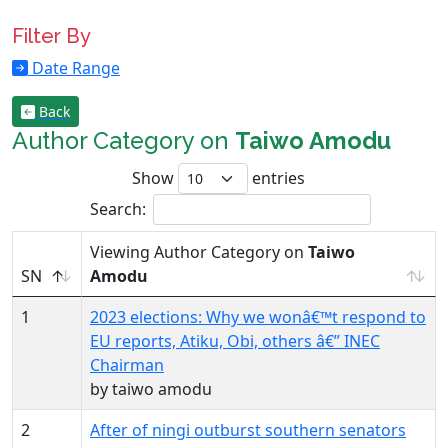
Filter By
Date Range
Back
Author Category on
Taiwo Amodu
Show
entries
Search:
Viewing Author Category on
Taiwo
SN
Amodu
1
2023 elections: Why we wonâ€™t respond to
EU reports, Atiku, Obi, others â€” INEC
Chairman
by taiwo amodu
2
After of ningi outburst southern senators