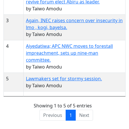
revive forum elect Abiru as leader.
by Taiwo Amodu
3
Again, INEC raises concern over insecurity in
lmo , kogi, bayelsa.
by Taiwo Amodu
4
Aiyedatiwa; APC NWC moves to forestall
impreachment, sets up nine-man
committee.
by Taiwo Amodu
5
Lawmakers set for stormy session.
by Taiwo Amodu
Showing 1 to 5 of 5 entries
Previous
1
Next