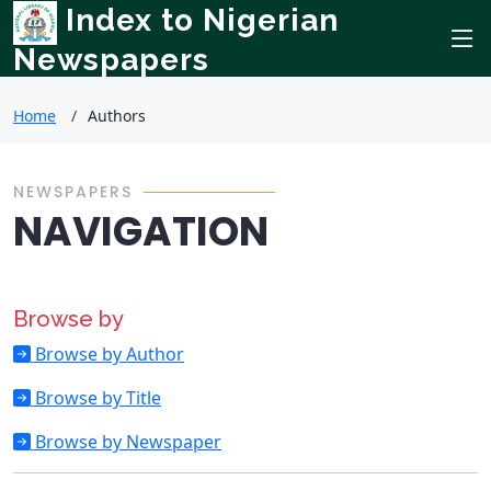
Index to Nigerian
Newspapers
Home
Authors
NEWSPAPERS
NAVIGATION
Browse by
Browse by Author
Browse by Title
Browse by Newspaper