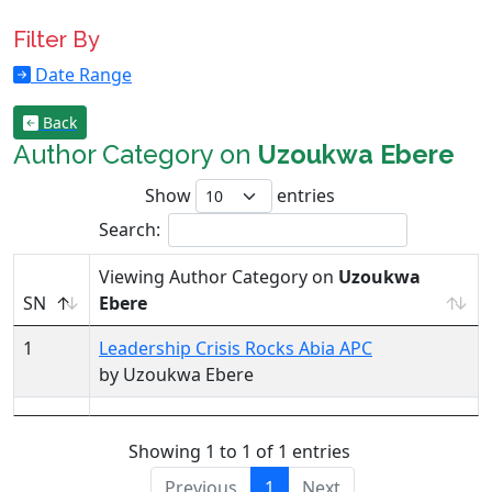
Filter By
Date Range
Back
Author Category on
Uzoukwa Ebere
Show
entries
Search:
Viewing Author Category on
Uzoukwa
SN
Ebere
1
Leadership Crisis Rocks Abia APC
by Uzoukwa Ebere
Showing 1 to 1 of 1 entries
Previous
1
Next