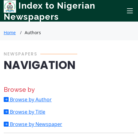
Index to Nigerian
Newspapers
Home
Authors
NEWSPAPERS
NAVIGATION
Browse by
Browse by Author
Browse by Title
Browse by Newspaper