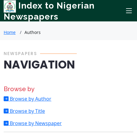
Index to Nigerian
Newspapers
Home
Authors
NEWSPAPERS
NAVIGATION
Browse by
Browse by Author
Browse by Title
Browse by Newspaper