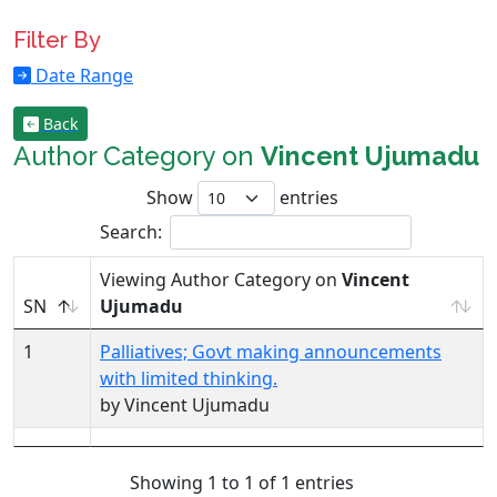
Filter By
Date Range
Back
Author Category on
Vincent Ujumadu
Show
entries
Search:
Viewing Author Category on
Vincent
SN
Ujumadu
1
Palliatives; Govt making announcements
with limited thinking.
by Vincent Ujumadu
Showing 1 to 1 of 1 entries