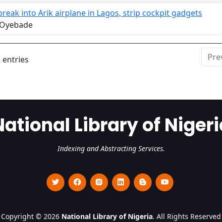
break into Arik airplane in Lagos, strip cockpit gadgets
 Oyebade
Pre
 entries
National Library of Nigeri
Indexing and Abstracting Services.
Copyright © 2026
National Library of Nigeria
. All Rights Reserved