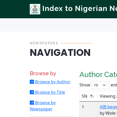
Index to Nigerian 
NEWSPAPERS
NAVIGATION
Browse by
Author Ca
Browse by Author
Show
ent
Browse by Title
SN
Viewing
Browse by
1
AIB begi
Newspaper
by Wole 