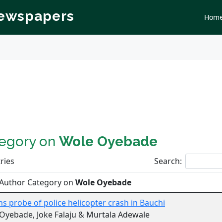
Newspapers
Hom
tegory on
Wole Oyebade
ries
Search:
 Author Category on
Wole Oyebade
ns probe of police helicopter crash in Bauchi
Oyebade, Joke Falaju & Murtala Adewale