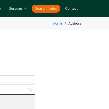
e
Services
Search Index
Contact
Home
Authors