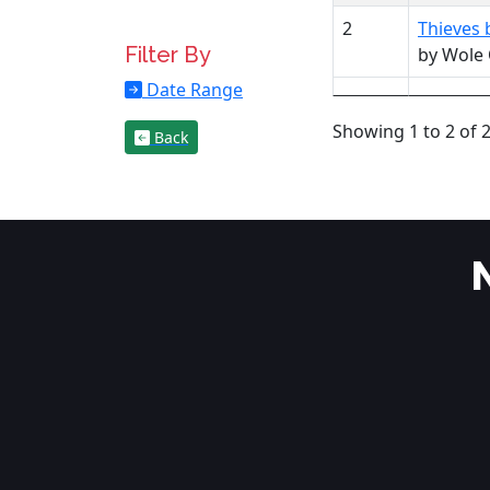
2
Thieves 
Filter By
by Wole
Date Range
Showing 1 to 2 of 2
Back