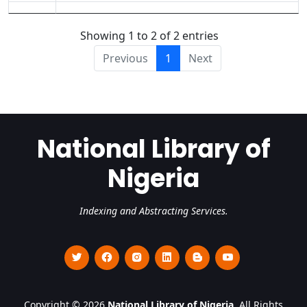
Showing 1 to 2 of 2 entries
Previous
1
Next
National Library of
Nigeria
Indexing and Abstracting Services.
Copyright © 2026
National Library of Nigeria
. All Rights