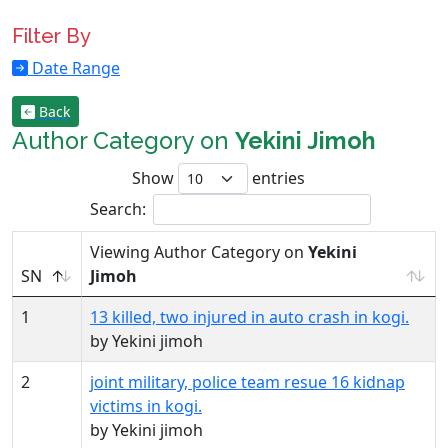
Filter By
Date Range
Back
Author Category on
Yekini Jimoh
Show
entries
Search:
Viewing Author Category on
Yekini
SN
Jimoh
1
13 killed, two injured in auto crash in kogi.
by Yekini jimoh
2
joint military, police team resue 16 kidnap
victims in kogi.
by Yekini jimoh