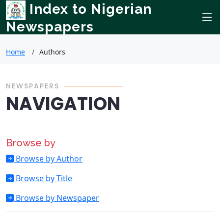
Index to Nigerian
Newspapers
Home
Authors
NEWSPAPERS
NAVIGATION
Browse by
Browse by Author
Browse by Title
Browse by Newspaper