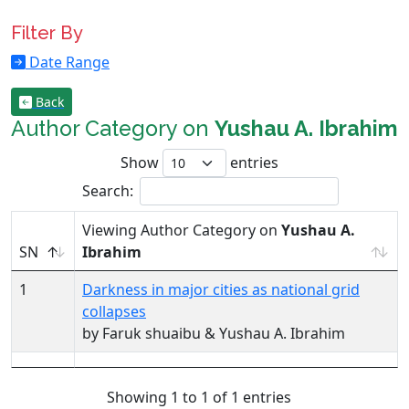
Filter By
Date Range
Back
Author Category on
Yushau A. Ibrahim
Show
entries
Search:
Viewing Author Category on
Yushau A.
SN
Ibrahim
1
Darkness in major cities as national grid
collapses
by Faruk shuaibu & Yushau A. Ibrahim
Showing 1 to 1 of 1 entries