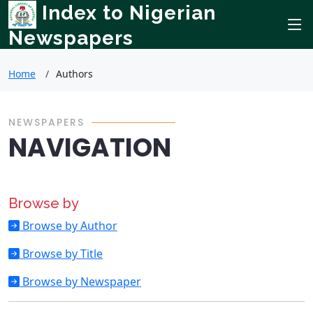
Index to Nigerian
Newspapers
Home
Authors
NEWSPAPERS
NAVIGATION
Browse by
Browse by Author
Browse by Title
Browse by Newspaper