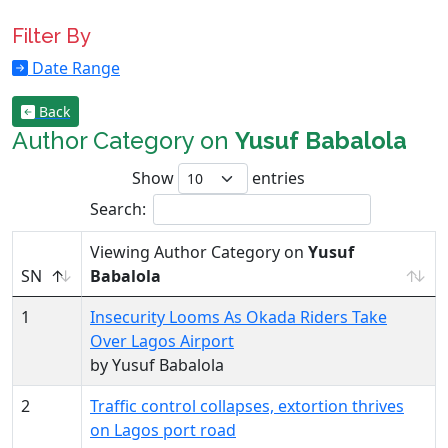
Filter By
Date Range
Back
Author Category on
Yusuf Babalola
Show
entries
Search:
Viewing Author Category on
Yusuf
SN
Babalola
1
Insecurity Looms As Okada Riders Take
Over Lagos Airport
by Yusuf Babalola
2
Traffic control collapses, extortion thrives
on Lagos port road