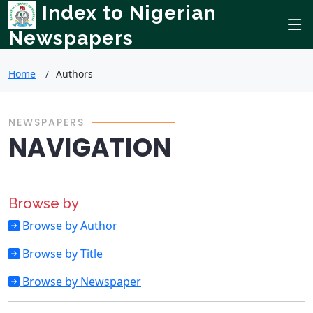
Index to Nigerian
Newspapers
Home
Authors
NEWSPAPERS
NAVIGATION
Browse by
Browse by Author
Browse by Title
Browse by Newspaper