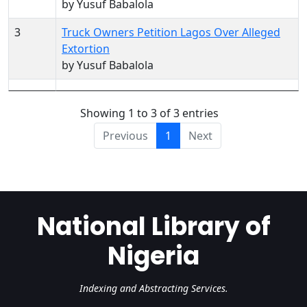
by Yusuf Babalola
3
Truck Owners Petition Lagos Over Alleged
Extortion
by Yusuf Babalola
Showing 1 to 3 of 3 entries
Previous
1
Next
National Library of
Nigeria
Indexing and Abstracting Services.