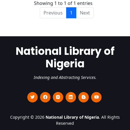
Showing 1 to 1 of 1 entries
Previous
1
Next
National Library of
Nigeria
Indexing and Abstracting Services.
Copyright © 2026
National Library of Nigeria
. All Rights
Reserved