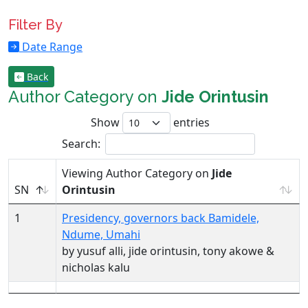
Filter By
Date Range
Back
Author Category on
Jide Orintusin
Show
entries
Search:
Viewing Author Category on
Jide
SN
Orintusin
1
Presidency, governors back Bamidele,
Ndume, Umahi
by yusuf alli, jide orintusin, tony akowe &
nicholas kalu