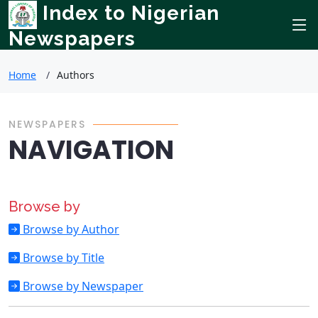
Index to Nigerian
Newspapers
Home
Authors
NEWSPAPERS
NAVIGATION
Browse by
Browse by Author
Browse by Title
Browse by Newspaper