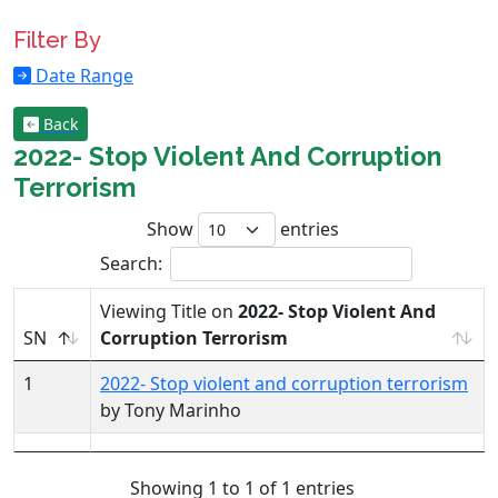
Filter By
Date Range
Back
2022- Stop Violent And Corruption
Terrorism
Show
entries
Search:
Viewing Title on
2022- Stop Violent And
SN
Corruption Terrorism
1
2022- Stop violent and corruption terrorism
by Tony Marinho
Showing 1 to 1 of 1 entries