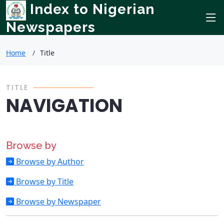
Index to Nigerian
Newspapers
Home
Title
TITLE
NAVIGATION
Browse by
Browse by Author
Browse by Title
Browse by Newspaper