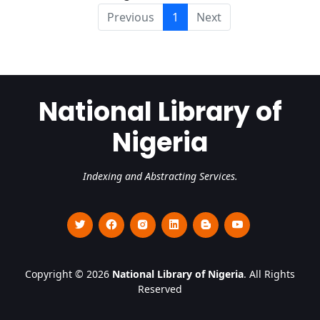
Previous
1
Next
National Library of
Nigeria
Indexing and Abstracting Services.
Copyright © 2026
National Library of Nigeria
. All Rights
Reserved