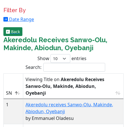
Filter By
Date Range
Back
Akeredolu Receives Sanwo-Olu,
Makinde, Abiodun, Oyebanji
Show
entries
Search:
Viewing Title on
Akeredolu Receives
Sanwo-Olu, Makinde, Abiodun,
SN
Oyebanji
1
Akeredolu receives Sanwo-Olu, Makinde,
Abiodun, Oyebanji
by Emmanuel Oladesu