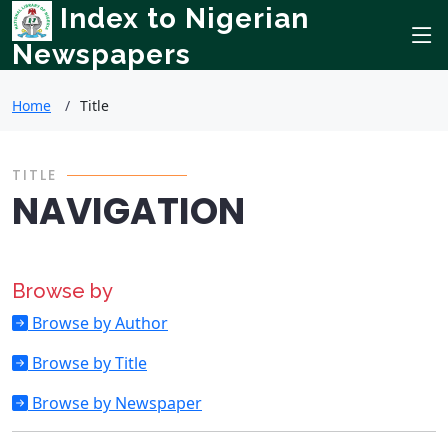
Index to Nigerian
Newspapers
Home
Title
TITLE
NAVIGATION
Browse by
Browse by Author
Browse by Title
Browse by Newspaper