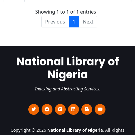
Showing 1 to 1 of 1 entries
Previous
1
Next
National Library of
Nigeria
Indexing and Abstracting Services.
Copyright © 2026
National Library of Nigeria
. All Rights