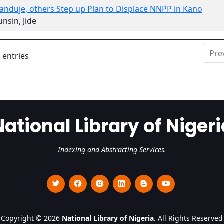
anduje, others Step up Plan to Displace NNPP in Kano
nsin, Jide
Pre
 entries
National Library of Nigeri
Indexing and Abstracting Services.
Copyright © 2026
National Library of Nigeria
. All Rights Reserved