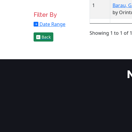
1
Barau, G
by Orintu
Filter By
Date Range
Showing 1 to 1 of 1
Back