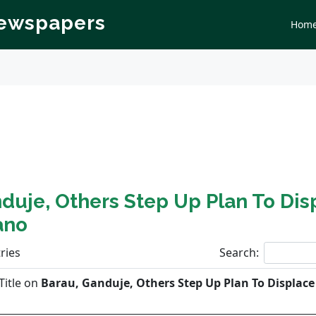
Newspapers
Hom
duje, Others Step Up Plan To Dis
ano
ries
Search:
Title on
Barau, Ganduje, Others Step Up Plan To Displac