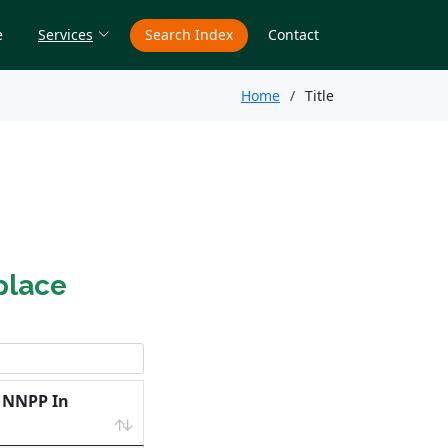
e
Services
Search Index
Contact
Home
Title
place
e NNPP In