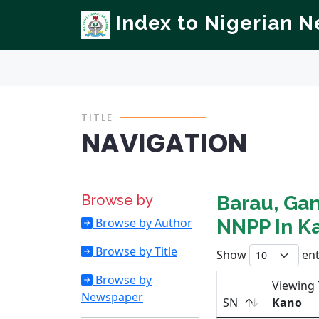
Index to Nigerian 
TITLE
NAVIGATION
Browse by
Barau, Gan
Browse by Author
NNPP In K
Browse by Title
Show
ent
Browse by
Viewing 
Newspaper
SN
Kano