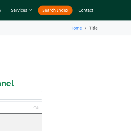
e
Services
Search Index
Contact
Home
Title
anel