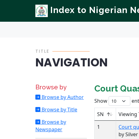
Index to Nigerian 
TITLE
NAVIGATION
Browse by
Court Quas
Browse by Author
Show
ent
Browse by Title
SN
Viewing 
Browse by
1
Court qu
Newspaper
by Silve