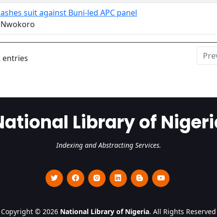
ashes suit against Buni-led APC panel
r Nwokoro
Pre
 entries
National Library of Nigeri
Indexing and Abstracting Services.
Copyright © 2026
National Library of Nigeria
. All Rights Reserved