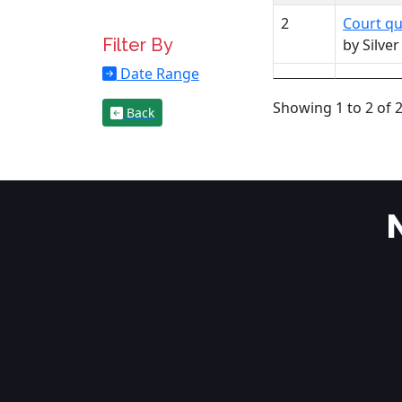
2
Court qu
Filter By
by Silve
Date Range
Showing 1 to 2 of 2
Back