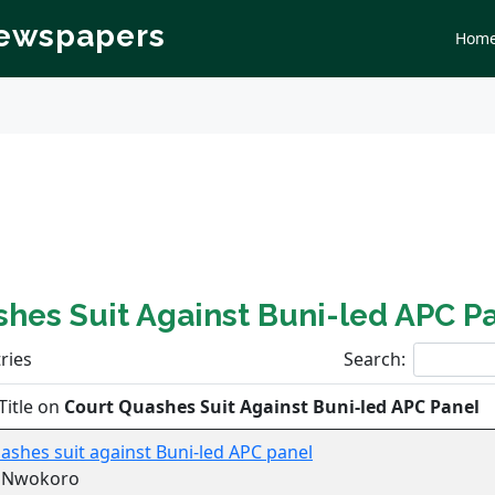
Newspapers
Hom
hes Suit Against Buni-led APC P
ries
Search:
Title on
Court Quashes Suit Against Buni-led APC Panel
ashes suit against Buni-led APC panel
r Nwokoro