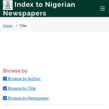
Index to Nigerian
Newspapers
Home
Title
Browse by
Browse by Author
Browse by Title
Browse by Newspaper