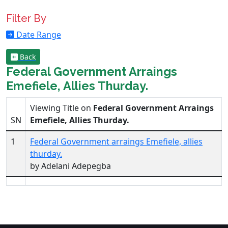
Filter By
Date Range
Back
Federal Government Arraings
Emefiele, Allies Thurday.
Viewing Title on
Federal Government Arraings
SN
Emefiele, Allies Thurday.
1
Federal Government arraings Emefiele, allies
thurday.
by Adelani Adepegba