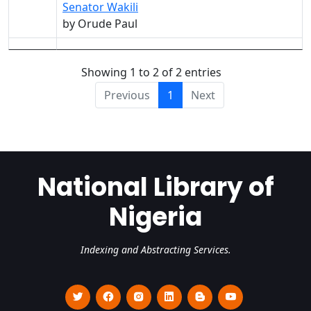
Senator Wakili
by Orude Paul
Showing 1 to 2 of 2 entries
Previous
1
Next
National Library of
Nigeria
Indexing and Abstracting Services.