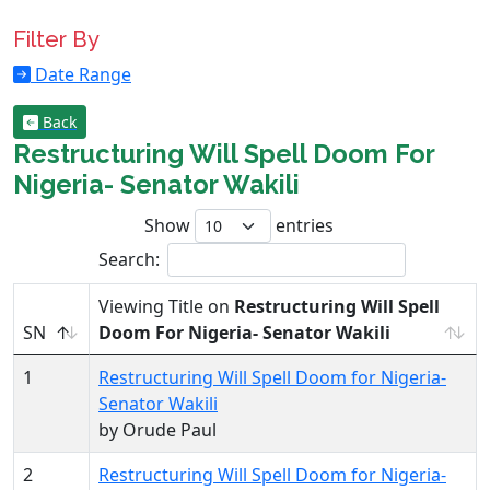
Filter By
Date Range
Back
Restructuring Will Spell Doom For
Nigeria- Senator Wakili
Show
entries
Search:
Viewing Title on
Restructuring Will Spell
SN
Doom For Nigeria- Senator Wakili
1
Restructuring Will Spell Doom for Nigeria-
Senator Wakili
by Orude Paul
2
Restructuring Will Spell Doom for Nigeria-