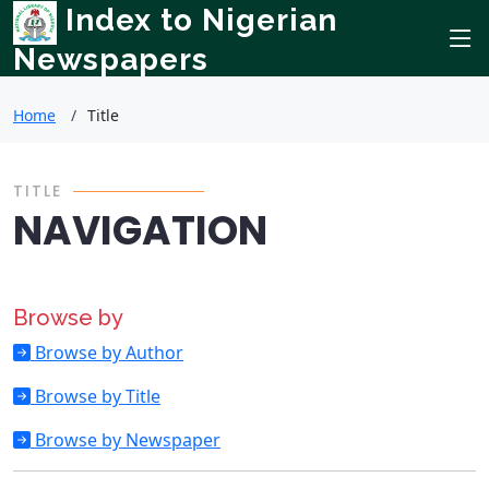
Index to Nigerian
Newspapers
Home
Title
TITLE
NAVIGATION
Browse by
Browse by Author
Browse by Title
Browse by Newspaper