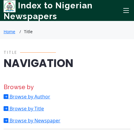
Index to Nigerian
Newspapers
Home
Title
TITLE
NAVIGATION
Browse by
Browse by Author
Browse by Title
Browse by Newspaper