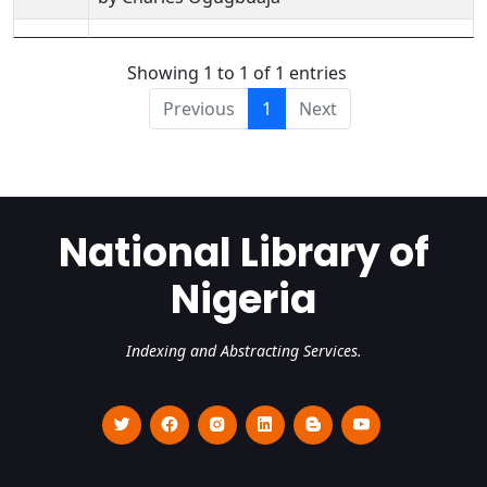
Showing 1 to 1 of 1 entries
Previous
1
Next
National Library of
Nigeria
Indexing and Abstracting Services.