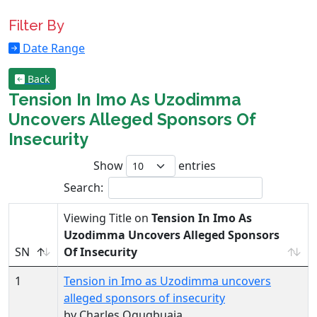
Filter By
Date Range
Back
Tension In Imo As Uzodimma
Uncovers Alleged Sponsors Of
Insecurity
Show
entries
Search:
Viewing Title on
Tension In Imo As
Uzodimma Uncovers Alleged Sponsors
SN
Of Insecurity
1
Tension in Imo as Uzodimma uncovers
alleged sponsors of insecurity
by Charles Ogugbuaja