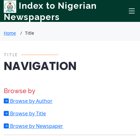
Index to Nigerian
Newspapers
Home
Title
TITLE
NAVIGATION
Browse by
Browse by Author
Browse by Title
Browse by Newspaper