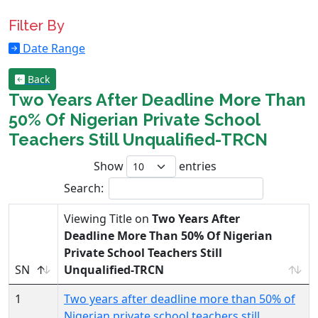
Filter By
Date Range
Back
Two Years After Deadline More Than
50% Of Nigerian Private School
Teachers Still Unqualified-TRCN
Show
entries
Search:
Viewing Title on
Two Years After
Deadline More Than 50% Of Nigerian
Private School Teachers Still
SN
Unqualified-TRCN
1
Two years after deadline more than 50% of
Nigerian private school teachers still