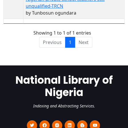
unqualified-TRCN
by Tunbosun ogundara
Showing 1 to 1 of 1 entries
Previous
1
Next
National Library of
Nigeria
Indexing and Abstracting Services.