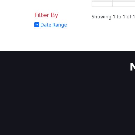
Filter By
Showing 1 to 1 of 1
Date Range