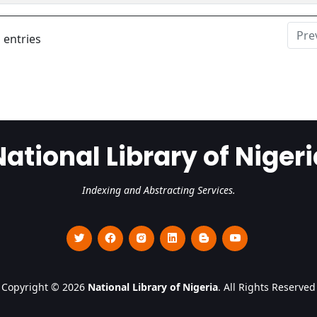
Pre
 entries
National Library of Nigeri
Indexing and Abstracting Services.
Copyright © 2026
National Library of Nigeria
. All Rights Reserved