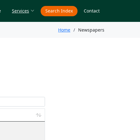
e
Services
Search Index
Contact
Home
Newspapers