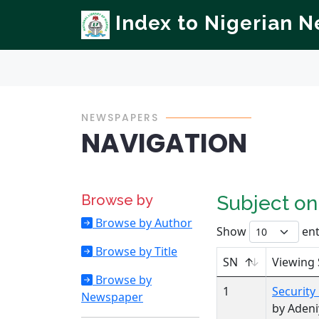
Index to Nigerian 
NEWSPAPERS
NAVIGATION
Browse by
Subject o
Browse by Author
Show
ent
Browse by Title
SN
Viewing 
Browse by
1
Security
Newspaper
by Adeni