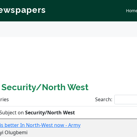
Newspapers
Hom
n
Security/North West
ries
Search:
Subject on
Security/North West
 is better In North-West now - Army
yi Olugbemi