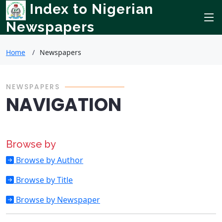
Index to Nigerian
Newspapers
Home
Newspapers
NEWSPAPERS
NAVIGATION
Browse by
Browse by Author
Browse by Title
Browse by Newspaper