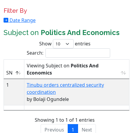
Filter By
Date Range
Subject on
Politics And Economics
Show
entries
Search:
Viewing Subject on
Politics And
SN
Economics
1
Tinubu orders centralized security
coordination
by Bolaji Ogundele
Showing 1 to 1 of 1 entries
Previous
1
Next