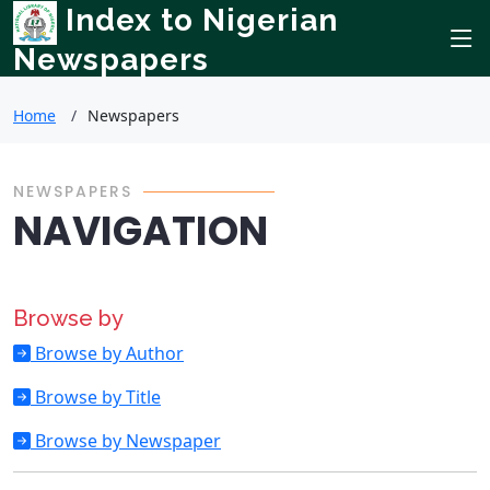
Index to Nigerian
Newspapers
Home
Newspapers
NEWSPAPERS
NAVIGATION
Browse by
Browse by Author
Browse by Title
Browse by Newspaper