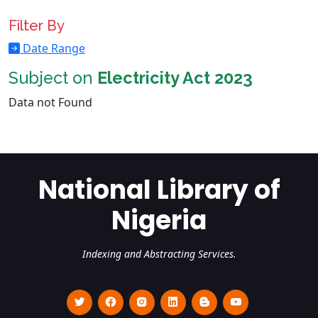
Filter By
Date Range
Subject on
Electricity Act 2023
Data not Found
National Library of
Nigeria
Indexing and Abstracting Services.