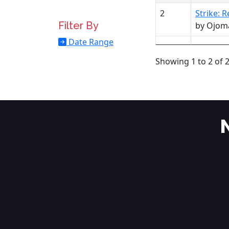
2
Strike: 
Filter By
by Ojom
Date Range
Showing 1 to 2 of 2