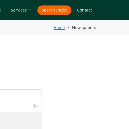
e
Services
Search Index
Contact
Home
Newspapers