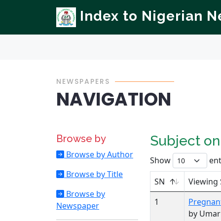
Index to Nigerian 
NEWSPAPERS
NAVIGATION
Browse by
Subject o
Browse by Author
Show
ent
Browse by Title
SN
Viewing 
Browse by
1
Pregnan
Newspaper
by Uma