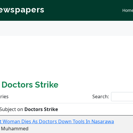
Newspapers
Hom
n
Doctors Strike
ries
Search:
Subject on
Doctors Strike
t Woman Dies As Doctors Down Tools In Nasarawa
r Muhammed