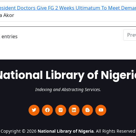
Resident Doctors Give FG 2 Weeks Ultimatum To Meet Dema
a Akor
Pre
 entries
National Library of Nigeri
Indexing and Abstracting Services.
Copyright © 2026
National Library of Nigeria
. All Rights Reserved