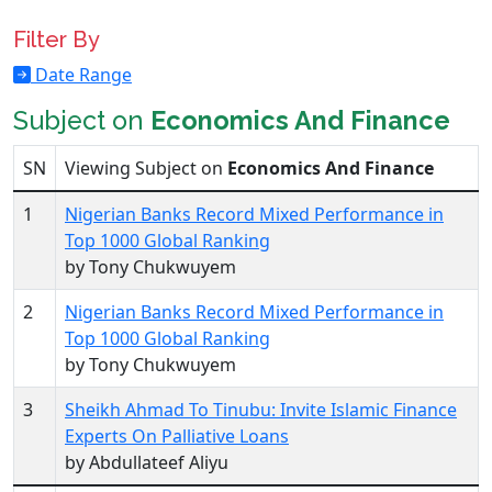
Filter By
Date Range
Subject on
Economics And Finance
SN
Viewing Subject on
Economics And Finance
1
Nigerian Banks Record Mixed Performance in
Top 1000 Global Ranking
by Tony Chukwuyem
2
Nigerian Banks Record Mixed Performance in
Top 1000 Global Ranking
by Tony Chukwuyem
3
Sheikh Ahmad To Tinubu: Invite Islamic Finance
Experts On Palliative Loans
by Abdullateef Aliyu