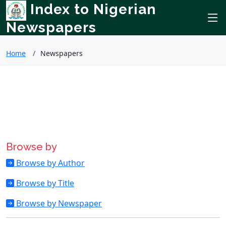
Index to Nigerian
Newspapers
Home
Newspapers
Browse by
Browse by Author
Browse by Title
Browse by Newspaper