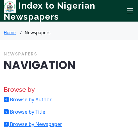
Index to Nigerian
Newspapers
Home
Newspapers
NEWSPAPERS
NAVIGATION
Browse by
Browse by Author
Browse by Title
Browse by Newspaper