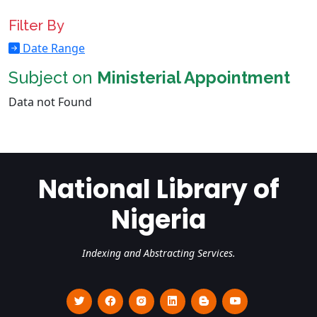
Filter By
Date Range
Subject on
Ministerial Appointment
Data not Found
National Library of
Nigeria
Indexing and Abstracting Services.