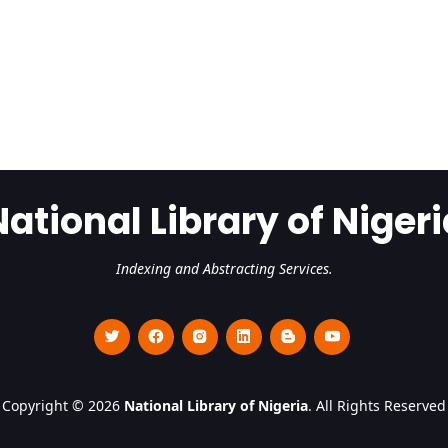
National Library of Nigeri
Indexing and Abstracting Services.
Copyright © 2026
National Library of Nigeria
. All Rights Reserved