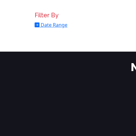
Filter By
Date Range