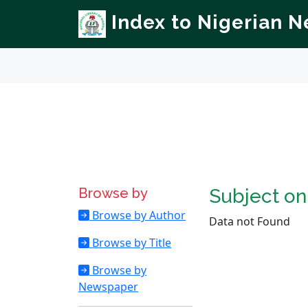
Index to Nigerian 
Browse by
Subject o
Browse by Author
Data not Found
Browse by Title
Browse by
Newspaper