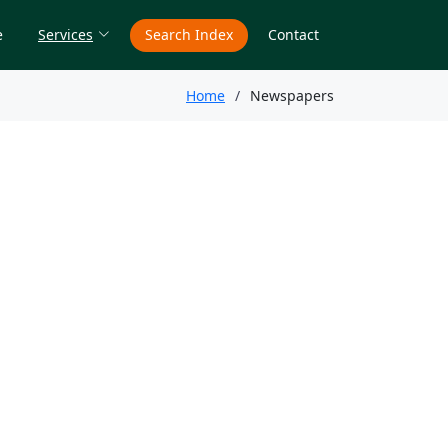
e
Services
Search Index
Contact
Home
Newspapers