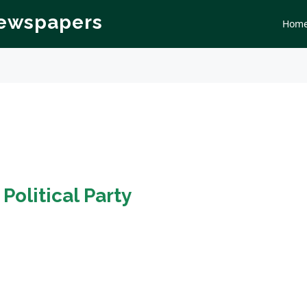
Newspapers
Hom
n
Political Party