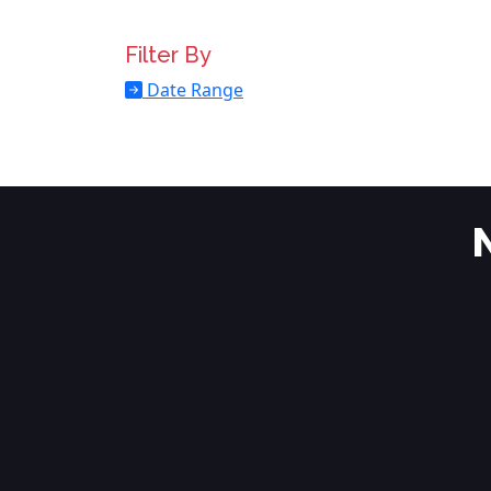
Filter By
Date Range