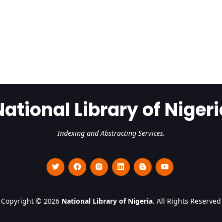
National Library of Nigeri
Indexing and Abstracting Services.
Copyright © 2026
National Library of Nigeria
. All Rights Reserved