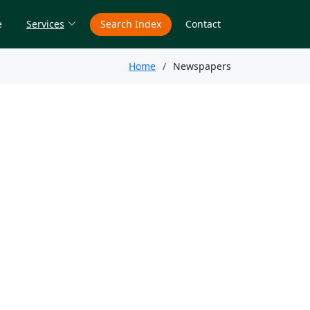
e
Services
Search Index
Contact
Home
Newspapers