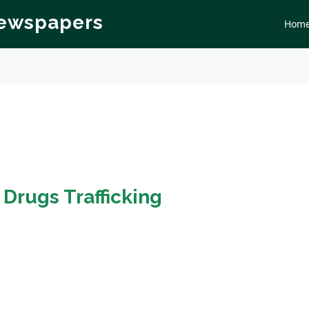
Newspapers
Hom
n
Drugs Trafficking