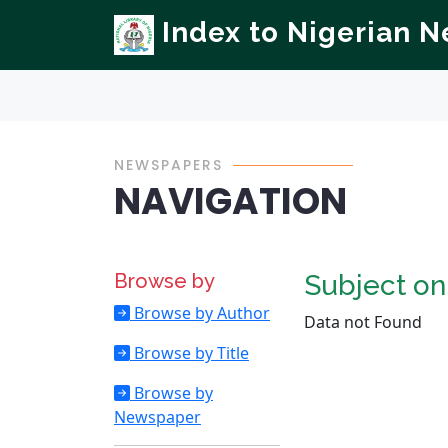
Index to Nigerian 
NEWSPAPERS
NAVIGATION
Browse by
Subject o
Browse by Author
Data not Found
Browse by Title
Browse by
Newspaper