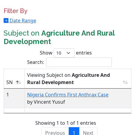
Filter By
Date Range
Subject on
Agriculture And Rural
Development
Show
entries
Search:
Viewing Subject on
Agriculture And
SN
Rural Development
1
Nigeria Confirms First Anthrax Case
by Vincent Yusuf
Showing 1 to 1 of 1 entries
Previous
1
Next