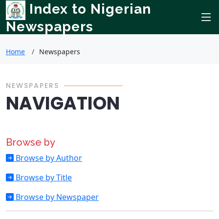
Index to Nigerian
Newspapers
Home
Newspapers
NEWSPAPERS
NAVIGATION
Browse by
Browse by Author
Browse by Title
Browse by Newspaper