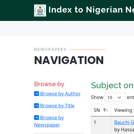
Index to Nigerian 
NEWSPAPERS
NAVIGATION
Browse by
Subject o
Browse by Author
Show
ent
Browse by Title
SN
Viewing 
Browse by
1
Bauchi 
Newspaper
by Hass