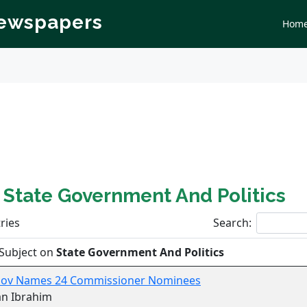
Newspapers
Hom
n
State Government And Politics
ries
Search:
Subject on
State Government And Politics
Gov Names 24 Commissioner Nominees
an Ibrahim