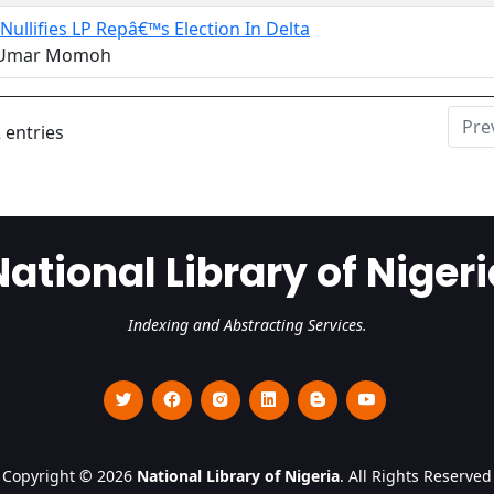
 Nullifies LP Repâ€™s Election In Delta
s Umar Momoh
Pre
 entries
National Library of Nigeri
Indexing and Abstracting Services.
Copyright © 2026
National Library of Nigeria
. All Rights Reserved