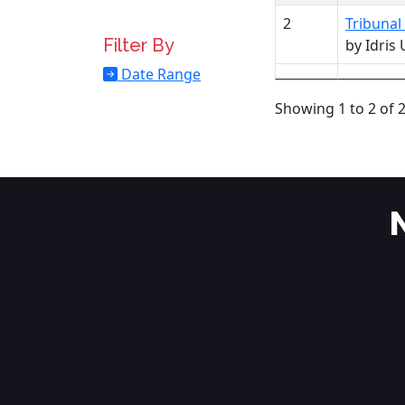
2
Tribunal
Filter By
by Idri
Date Range
Showing 1 to 2 of 2