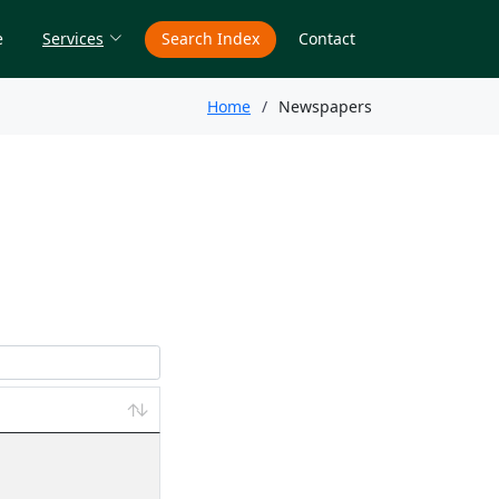
e
Services
Search Index
Contact
Home
Newspapers