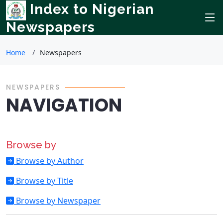
Index to Nigerian
Newspapers
Home
Newspapers
NEWSPAPERS
NAVIGATION
Browse by
Browse by Author
Browse by Title
Browse by Newspaper