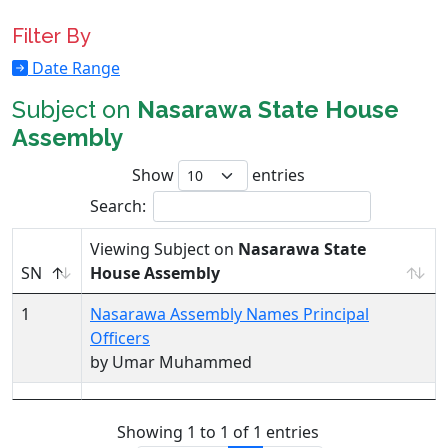
Filter By
Date Range
Subject on
Nasarawa State House
Assembly
Show
entries
Search:
Viewing Subject on
Nasarawa State
SN
House Assembly
1
Nasarawa Assembly Names Principal
Officers
by Umar Muhammed
Showing 1 to 1 of 1 entries