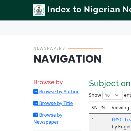
Index to Nigerian 
NEWSPAPERS
NAVIGATION
Browse by
Subject o
Browse by Author
Show
ent
Browse by Title
SN
Viewing 
Browse by
1
FRSC, Le
Newspaper
by Euge