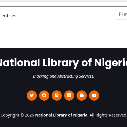
Pre
 entries
National Library of Nigeri
Indexing and Abstracting Services.
Copyright © 2026
National Library of Nigeria
. All Rights Reserved