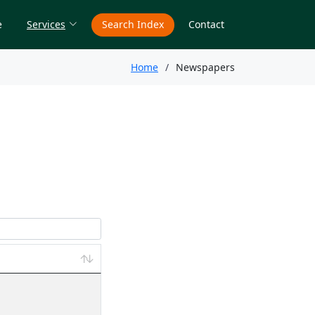
e
Services
Search Index
Contact
Home
Newspapers