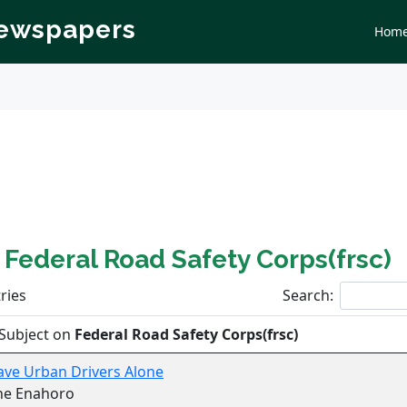
Newspapers
Hom
n
Federal Road Safety Corps(frsc)
ries
Search:
Subject on
Federal Road Safety Corps(frsc)
ave Urban Drivers Alone
ne Enahoro