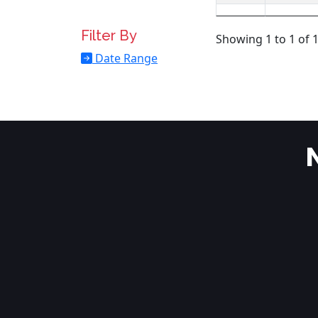
Filter By
Showing 1 to 1 of 1
Date Range