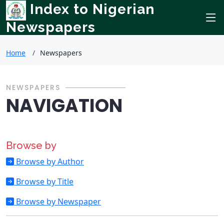
Index to Nigerian
Newspapers
Home
Newspapers
NEWSPAPERS
NAVIGATION
Browse by
Browse by Author
Browse by Title
Browse by Newspaper