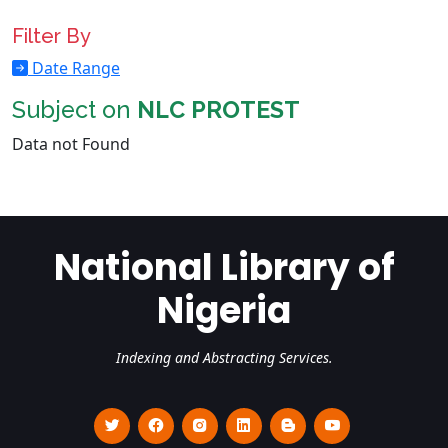
Filter By
Date Range
Subject on
NLC PROTEST
Data not Found
National Library of
Nigeria
Indexing and Abstracting Services.