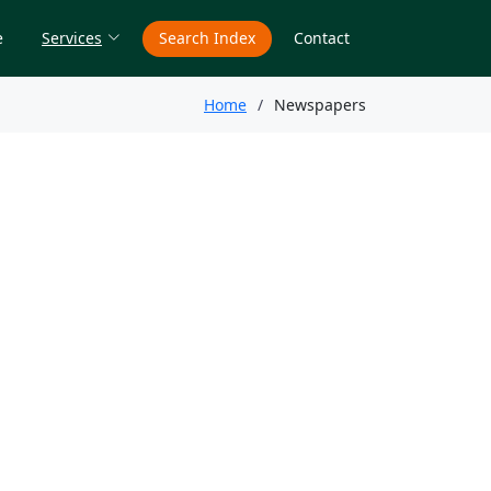
e
Services
Search Index
Contact
Home
Newspapers