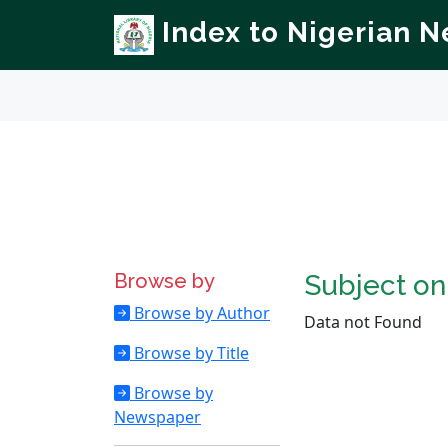
Index to Nigerian 
Browse by
Subject o
Browse by Author
Data not Found
Browse by Title
Browse by
Newspaper