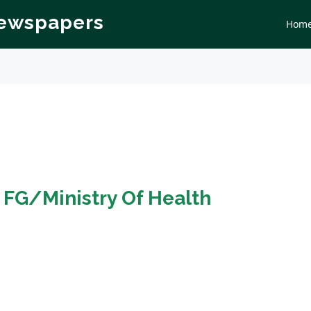
Newspapers
Hom
n
FG/Ministry Of Health