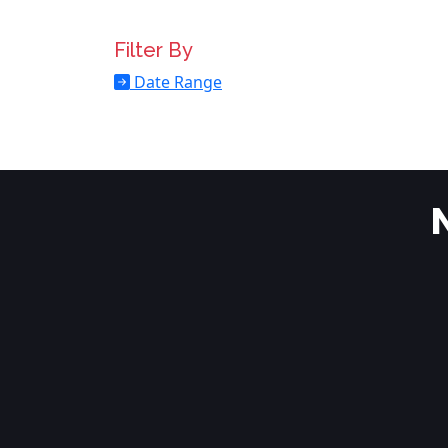
Filter By
Date Range