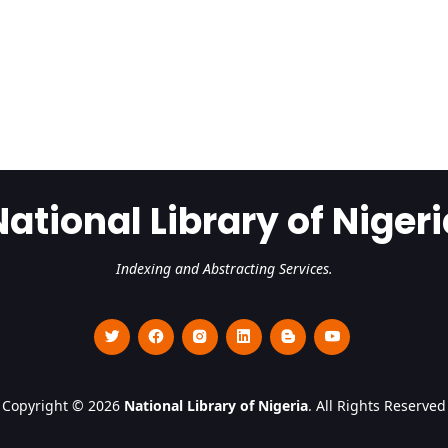
National Library of Nigeri
Indexing and Abstracting Services.
Copyright © 2026
National Library of Nigeria
. All Rights Reserved