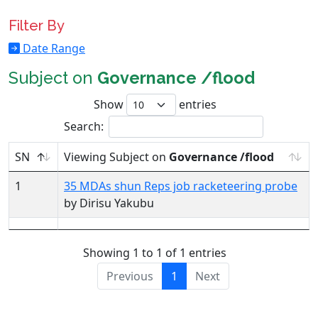
Filter By
Date Range
Subject on
Governance /flood
Show
entries
Search:
SN
Viewing Subject on
Governance /flood
1
35 MDAs shun Reps job racketeering probe
by Dirisu Yakubu
Showing 1 to 1 of 1 entries
Previous
1
Next