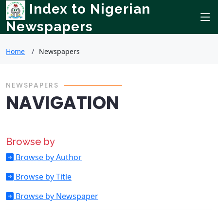
Index to Nigerian
Newspapers
Home
Newspapers
NEWSPAPERS
NAVIGATION
Browse by
Browse by Author
Browse by Title
Browse by Newspaper