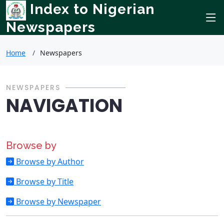
Index to Nigerian
Newspapers
Home
Newspapers
NEWSPAPERS
NAVIGATION
Browse by
Browse by Author
Browse by Title
Browse by Newspaper