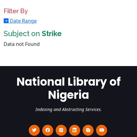
Filter By
Date Range
Subject on
Strike
Data not Found
National Library of
Nigeria
Indexing and Abstracting Services.